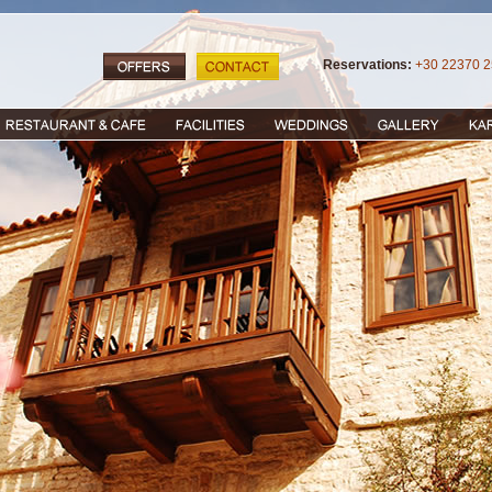
Reservations:
+30 22370 