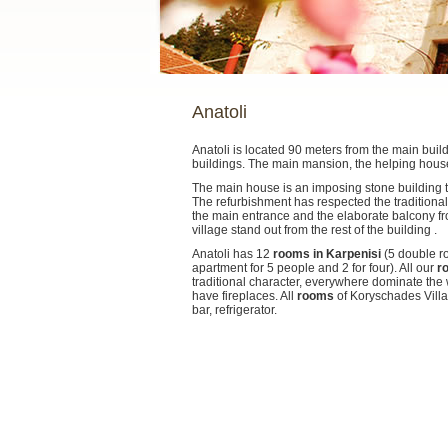
Anatoli
Anatoli is located 90 meters from the main buil
buildings. The main mansion, the helping hous
The main house is an imposing stone building tha
The refurbishment has respected the traditional
the main entrance and the elaborate balcony f
village stand out from the rest of the building .
Anatoli has 12
rooms in Karpenisi
(5 double r
apartment for 5 people and 2 for four). All our
r
traditional character, everywhere dominate the
have fireplaces. All
rooms
of Koryschades Villa
bar, refrigerator.