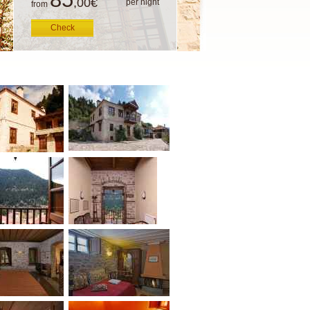
,00
€
per night
from
Check