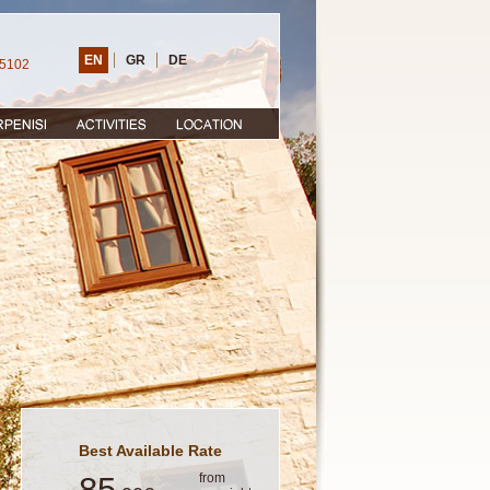
EN
GR
DE
25102
Best Available Rate
85
from