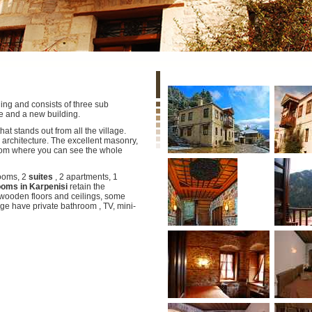
ding and consists of three sub
e and a new building.
t stands out from all the village.
 architecture. The excellent masonry,
rom where you can see the whole
ooms, 2
suites
, 2 apartments, 1
ooms in Karpenisi
retain the
 wooden floors and ceilings, some
ge have private bathroom , TV, mini-