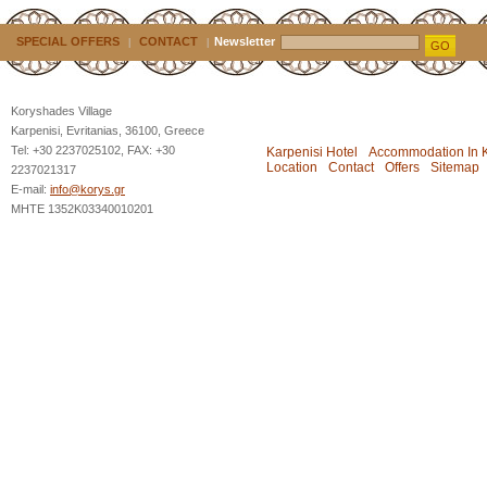
SPECIAL OFFERS
CONTACT
Newsletter
|
|
GO
Koryshades Village
Karpenisi, Evritanias, 36100, Greece
Tel: +30 2237025102, FAX: +30
Karpenisi Hotel
Accommodation In K
Location
Contact
Offers
Sitemap
2237021317
E-mail:
info@korys.gr
MHTE 1352K03340010201