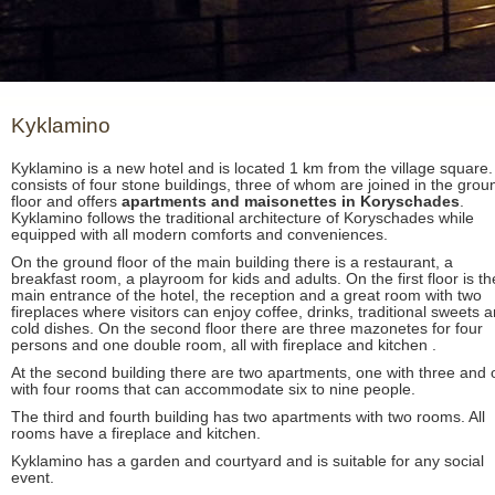
Kyklamino
Kyklamino is a new hotel and is located 1 km from the village square. 
consists of four stone buildings, three of whom are joined in the grou
floor and offers
apartments and maisonettes in Koryschades
.
Kyklamino follows the traditional architecture of Koryschades while
equipped with all modern comforts and conveniences.
On the ground floor of the main building there is a restaurant, a
breakfast room, a playroom for kids and adults. On the first floor is th
main entrance of the hotel, the reception and a great room with two
fireplaces where visitors can enjoy coffee, drinks, traditional sweets 
cold dishes. On the second floor there are three mazonetes for four
persons and one double room, all with fireplace and kitchen .
At the second building there are two apartments, one with three and
with four rooms that can accommodate six to nine people.
The third and fourth building has two apartments with two rooms. All
rooms have a fireplace and kitchen.
Kyklamino has a garden and courtyard and is suitable for any social
event.